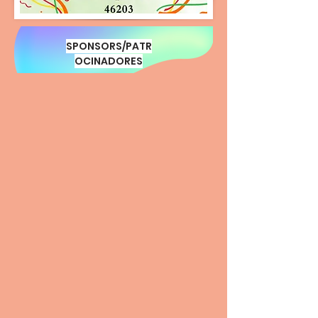
SPONSORS/PATR
OCINADORES