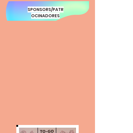
SPONSORS/PATR
OCINADORES