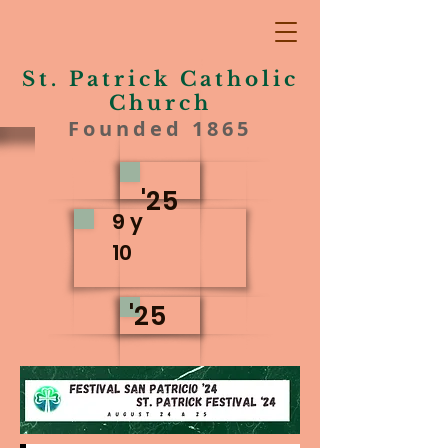
St. Patrick Catholic
Church
Founded 1865
'25
9 y
10
'25